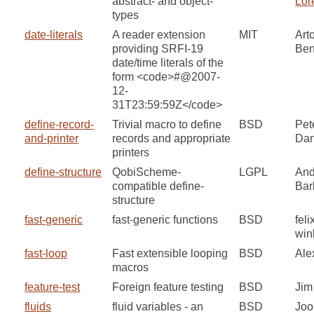
abstract- and object-
Lor
types
date-literals
A reader extension
MIT
Art
providing SRFI-19
Ben
date/time literals of the
form <code>#@2007-
12-
31T23:59:59Z</code>
define-record-
Trivial macro to define
BSD
Pet
and-printer
records and appropriate
Dan
printers
define-structure
QobiScheme-
LGPL
And
compatible define-
Bar
structure
fast-generic
fast-generic functions
BSD
feli
win
fast-loop
Fast extensible looping
BSD
Ale
macros
feature-test
Foreign feature testing
BSD
Jim
fluids
fluid variables - an
BSD
Joo