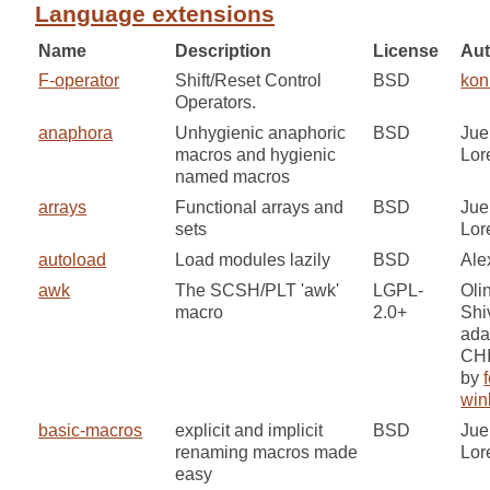
Language extensions
Name
Description
License
Aut
F-operator
Shift/Reset Control
BSD
kon
Operators.
anaphora
Unhygienic anaphoric
BSD
Jue
macros and hygienic
Lor
named macros
arrays
Functional arrays and
BSD
Jue
sets
Lor
autoload
Load modules lazily
BSD
Ale
awk
The SCSH/PLT 'awk'
LGPL-
Oli
macro
2.0+
Shi
ada
CH
by
f
win
basic-macros
explicit and implicit
BSD
Jue
renaming macros made
Lor
easy