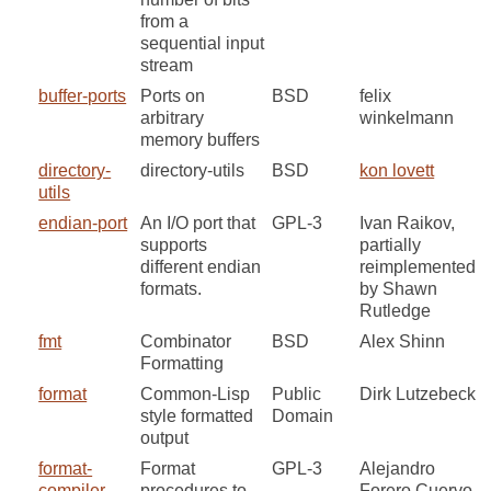
from a
sequential input
stream
buffer-ports
Ports on
BSD
felix
arbitrary
winkelmann
memory buffers
directory-
directory-utils
BSD
kon lovett
utils
endian-port
An I/O port that
GPL-3
Ivan Raikov,
supports
partially
different endian
reimplemented
formats.
by Shawn
Rutledge
fmt
Combinator
BSD
Alex Shinn
Formatting
format
Common-Lisp
Public
Dirk Lutzebeck
style formatted
Domain
output
format-
Format
GPL-3
Alejandro
compiler
procedures to
Forero Cuervo