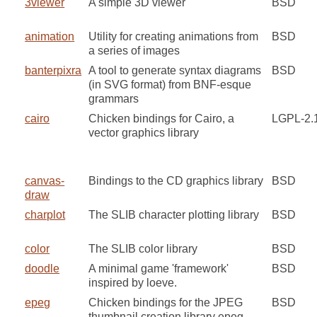
3viewer
A simple 3D viewer
BSD
animation
Utility for creating animations from
BSD
a series of images
banterpixra
A tool to generate syntax diagrams
BSD
(in SVG format) from BNF-esque
grammars
cairo
Chicken bindings for Cairo, a
LGPL-2.
vector graphics library
canvas-
Bindings to the CD graphics library
BSD
draw
charplot
The SLIB character plotting library
BSD
color
The SLIB color library
BSD
doodle
A minimal game 'framework'
BSD
inspired by loeve.
epeg
Chicken bindings for the JPEG
BSD
thumbnail creation library epeg