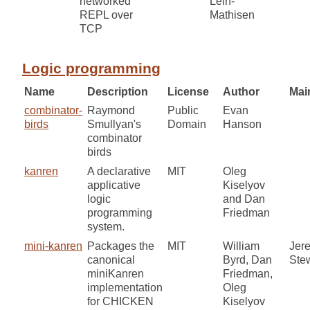
networked
Lein-
REPL over
Mathisen
TCP
Logic programming
Name
Description
License
Author
Mai
combinator-
Raymond
Public
Evan
birds
Smullyan's
Domain
Hanson
combinator
birds
kanren
A declarative
MIT
Oleg
applicative
Kiselyov
logic
and Dan
programming
Friedman
system.
mini-kanren
Packages the
MIT
William
Jer
canonical
Byrd, Dan
Ste
miniKanren
Friedman,
implementation
Oleg
for CHICKEN
Kiselyov