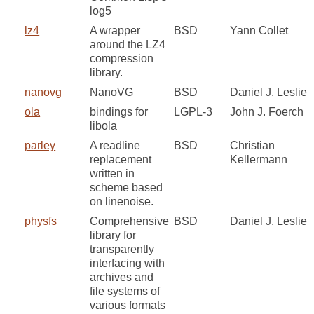
log5
lz4
A wrapper
BSD
Yann Collet
around the LZ4
compression
library.
nanovg
NanoVG
BSD
Daniel J. Leslie
ola
bindings for
LGPL-3
John J. Foerch
libola
parley
A readline
BSD
Christian
replacement
Kellermann
written in
scheme based
on linenoise.
physfs
Comprehensive
BSD
Daniel J. Leslie
library for
transparently
interfacing with
archives and
file systems of
various formats