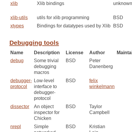
xlib
Xlib bindings
unknow
xlib-utils
utils for xlib programming
BSD
xtypes
Bindings for datatypes used by Xlib
BSD
Debugging tools
Name
Description
License
Author
Mainta
debug
Some trivial
BSD
Peter
debugging
Danenberg
macros
debugger-
Low-level
BSD
felix
protocol
interface to
winkelmann
debugger-
protocol
dissector
An object
BSD
Taylor
inspector for
Campbell
Chicken
nrepl
Simple
BSD
Kristian