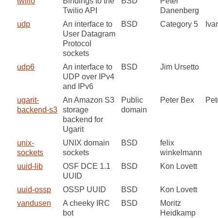
twilio
Bindings to the
BSD
Peter
Twilio API
Danenberg
udp
An interface to
BSD
Category 5
Iva
User Datagram
Protocol
sockets
udp6
An interface to
BSD
Jim Ursetto
UDP over IPv4
and IPv6
ugarit-
An Amazon S3
Public
Peter Bex
Pet
backend-s3
storage
domain
backend for
Ugarit
unix-
UNIX domain
BSD
felix
sockets
sockets
winkelmann
uuid-lib
OSF DCE 1.1
BSD
Kon Lovett
UUID
uuid-ossp
OSSP UUID
BSD
Kon Lovett
vandusen
A cheeky IRC
BSD
Moritz
bot
Heidkamp