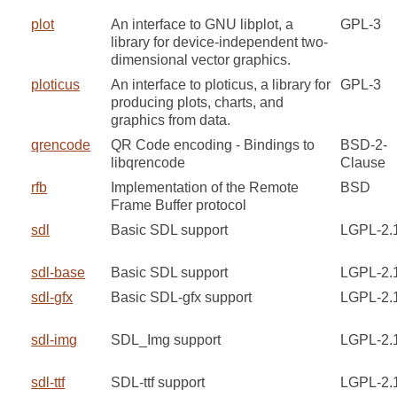
plot
An interface to GNU libplot, a
GPL-3
library for device-independent two-
dimensional vector graphics.
ploticus
An interface to ploticus, a library for
GPL-3
producing plots, charts, and
graphics from data.
qrencode
QR Code encoding - Bindings to
BSD-2-
libqrencode
Clause
rfb
Implementation of the Remote
BSD
Frame Buffer protocol
sdl
Basic SDL support
LGPL-2.
sdl-base
Basic SDL support
LGPL-2.
sdl-gfx
Basic SDL-gfx support
LGPL-2.
sdl-img
SDL_Img support
LGPL-2.
sdl-ttf
SDL-ttf support
LGPL-2.