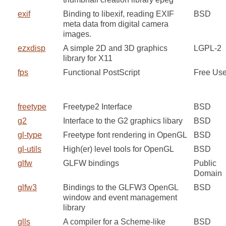
exif
Binding to libexif, reading EXIF
BSD
meta data from digital camera
images.
ezxdisp
A simple 2D and 3D graphics
LGPL-2
library for X11
fps
Functional PostScript
Free Us
freetype
Freetype2 Interface
BSD
g2
Interface to the G2 graphics libary
BSD
gl-type
Freetype font rendering in OpenGL
BSD
gl-utils
High(er) level tools for OpenGL
BSD
glfw
GLFW bindings
Public
Domain
glfw3
Bindings to the GLFW3 OpenGL
BSD
window and event management
library
glls
A compiler for a Scheme-like
BSD