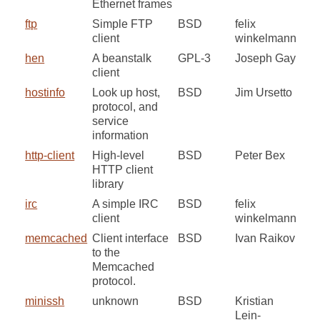
Ethernet frames
ftp
Simple FTP
BSD
felix
client
winkelmann
hen
A beanstalk
GPL-3
Joseph Gay
client
hostinfo
Look up host,
BSD
Jim Ursetto
protocol, and
service
information
http-client
High-level
BSD
Peter Bex
HTTP client
library
irc
A simple IRC
BSD
felix
client
winkelmann
memcached
Client interface
BSD
Ivan Raikov
to the
Memcached
protocol.
minissh
unknown
BSD
Kristian
Lein-