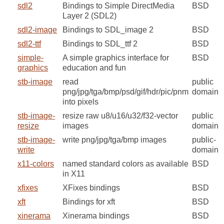
sdl2
Bindings to Simple DirectMedia
BSD
Layer 2 (SDL2)
sdl2-image
Bindings to SDL_image 2
BSD
sdl2-ttf
Bindings to SDL_ttf 2
BSD
simple-
A simple graphics interface for
BSD
graphics
education and fun
stb-image
read
public
png/jpg/tga/bmp/psd/gif/hdr/pic/pnm
domain
into pixels
stb-image-
resize raw u8/u16/u32/f32-vector
public
resize
images
domain
stb-image-
write png/jpg/tga/bmp images
public-
write
domain
x11-colors
named standard colors as available
BSD
in X11
xfixes
XFixes bindings
BSD
xft
Bindings for xft
BSD
xinerama
Xinerama bindings
BSD