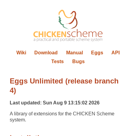
Wiki
Download
Manual
Eggs
API
Tests
Bugs
Eggs Unlimited (release branch
4)
Last updated: Sun Aug 9 13:15:02 2026
A library of extensions for the CHICKEN Scheme
system.