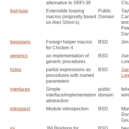
alternative to SRFI-39
Chu
foof-loop
Extensible looping
Public
Tay
macros (originally based
Domain
Cam
on Alex Shinn's)
test
Pet
Dan
foreigners
Foreign helper macros
BSD
Jim
for Chicken 4
generics
an implementation of
BSD
Jue
generic procedures
Lor
holes
partial expressions as
BSD
Jue
procedures with named
Lor
parameters
interfaces
Simple
public
feli
interface/implementation
domain
win
abstraction
introspect
Module introspection
BSD
Mar
Do
Gou
jni
JNI Bindings for
BSD
bev