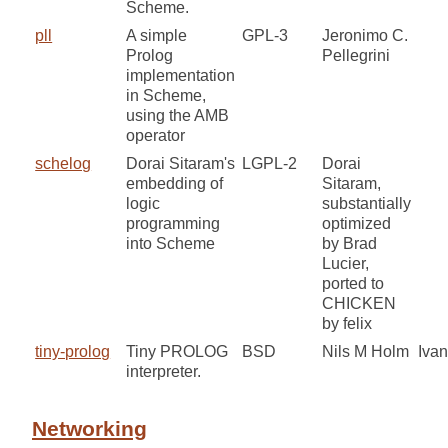
Scheme.
pll
A simple
GPL-3
Jeronimo C.
Prolog
Pellegrini
implementation
in Scheme,
using the AMB
operator
schelog
Dorai Sitaram's
LGPL-2
Dorai
embedding of
Sitaram,
logic
substantially
programming
optimized
into Scheme
by Brad
Lucier,
ported to
CHICKEN
by felix
tiny-prolog
Tiny PROLOG
BSD
Nils M Holm
Iva
interpreter.
Networking