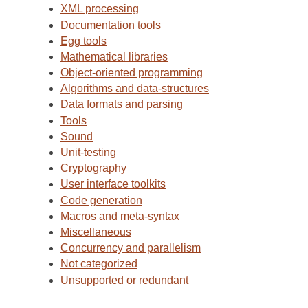
XML processing
Documentation tools
Egg tools
Mathematical libraries
Object-oriented programming
Algorithms and data-structures
Data formats and parsing
Tools
Sound
Unit-testing
Cryptography
User interface toolkits
Code generation
Macros and meta-syntax
Miscellaneous
Concurrency and parallelism
Not categorized
Unsupported or redundant