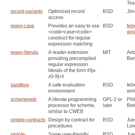
Te
record-variants
Optimized record
BSD
Jim
access
regex-case
Provides an easy to use
BSD
feli
<code>case</code>
win
construct for regular
expression matching
regex-literals
A reader extension
MIT
Art
providing precompiled
Ben
regular expression
literals of the form #/[a-
z0-9]+/i
sandbox
A safe evaluation
BSD
feli
environment
win
schemeweb
A literate programming
GPL-2 or
Phil
processor for scheme,
later
Be
similar to CWEB
simple-contracts
Design by contract for
BSD
Jue
procedures
Lor
simple-
Some user-friendly
BSD
Jue