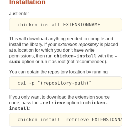
Installation
Just enter
This will download anything needed to compile and
install the library. If your
extension repository
is placed
at a location for which you don't have write
permissions, then run
chicken-install
with the
-
sudo
option or run it as root (not recommended).
You can obtain the repository location by running
If you only want to download the extension source
code, pass the
-retrieve
option to
chicken-
install
: