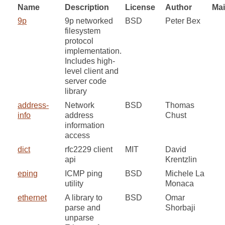
Name
Description
License
Author
Mai
9p
9p networked
BSD
Peter Bex
filesystem
protocol
implementation.
Includes high-
level client and
server code
library
address-
Network
BSD
Thomas
info
address
Chust
information
access
dict
rfc2229 client
MIT
David
api
Krentzlin
eping
ICMP ping
BSD
Michele La
utility
Monaca
ethernet
A library to
BSD
Omar
parse and
Shorbaji
unparse