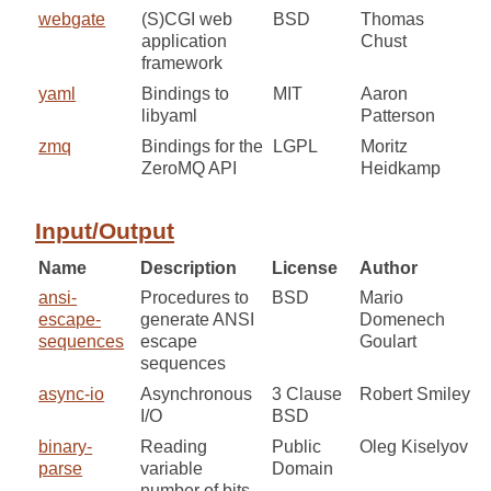
webgate
(S)CGI web
BSD
Thomas
application
Chust
framework
yaml
Bindings to
MIT
Aaron
libyaml
Patterson
zmq
Bindings for the
LGPL
Moritz
ZeroMQ API
Heidkamp
Input/Output
Name
Description
License
Author
ansi-
Procedures to
BSD
Mario
escape-
generate ANSI
Domenech
sequences
escape
Goulart
sequences
async-io
Asynchronous
3 Clause
Robert Smiley
I/O
BSD
binary-
Reading
Public
Oleg Kiselyov
parse
variable
Domain
number of bits