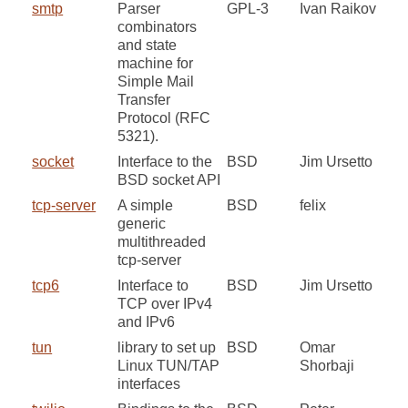
smtp
Parser
GPL-3
Ivan Raikov
combinators
and state
machine for
Simple Mail
Transfer
Protocol (RFC
5321).
socket
Interface to the
BSD
Jim Ursetto
BSD socket API
tcp-server
A simple
BSD
felix
generic
multithreaded
tcp-server
tcp6
Interface to
BSD
Jim Ursetto
TCP over IPv4
and IPv6
tun
library to set up
BSD
Omar
Linux TUN/TAP
Shorbaji
interfaces