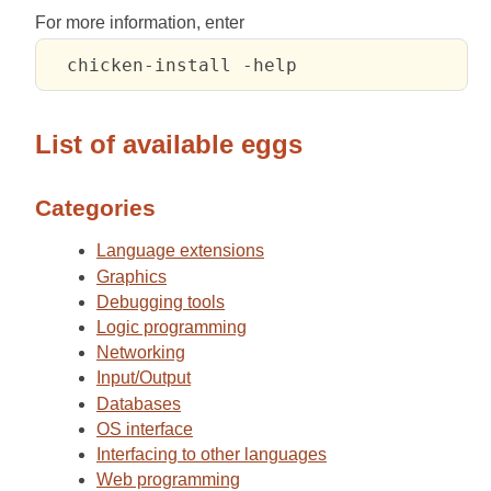
For more information, enter
List of available eggs
Categories
Language extensions
Graphics
Debugging tools
Logic programming
Networking
Input/Output
Databases
OS interface
Interfacing to other languages
Web programming