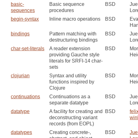
basic-
Basic sequence
BSD
Jue
sequences
procedures
Lor
begin-syntax
Inline macro operations
BSD
Ev
Ha
bindings
Pattern matching with
BSD
Jue
destructuring bindings
Lor
char-set-literals
A reader extension
BSD
Mor
providing Gauche style
He
literals for SRFI-14 char-
sets
clojurian
Syntax and utility
BSD
Mor
functions inspired by
He
Clojure
continuations
Continuations as a
BSD
Jue
separate datatype
Lor
datatype
A facility for creating and
BSD
feli
deconstructing variant
win
records (from EOPL)
datatypes
Creating concrete-,
BSD
Jue