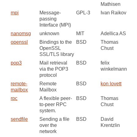
Mathisen
mpi
Message-
GPL-3
Ivan Raikov
passing
Interface (MPI)
nanomsg
unknown
MIT
Adellica AS
openssl
Bindings to the
BSD
Thomas
OpenSSL
Chust
SSL/TLS library
pop3
Mail retrieval
BSD
felix
via the POP3
winkelmann
protocol
remote-
Remote
BSD
kon lovett
mailbox
Mailbox
rpc
A flexible peer-
BSD
Thomas
to-peer RPC
Chust
system.
sendfile
Sending a file
BSD
David
over the
Krentzlin
network