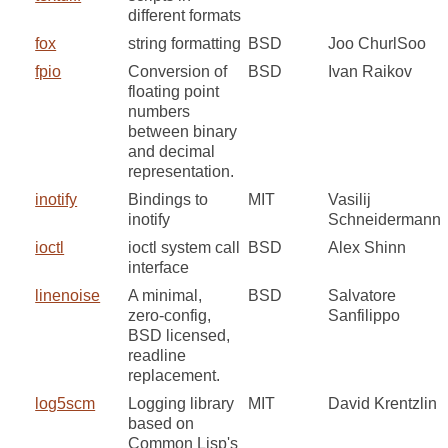
different formats
fox
string formatting
BSD
Joo ChurlSoo
fpio
Conversion of
BSD
Ivan Raikov
floating point
numbers
between binary
and decimal
representation.
inotify
Bindings to
MIT
Vasilij
inotify
Schneidermann
ioctl
ioctl system call
BSD
Alex Shinn
interface
linenoise
A minimal,
BSD
Salvatore
zero-config,
Sanfilippo
BSD licensed,
readline
replacement.
log5scm
Logging library
MIT
David Krentzlin
based on
Common Lisp's