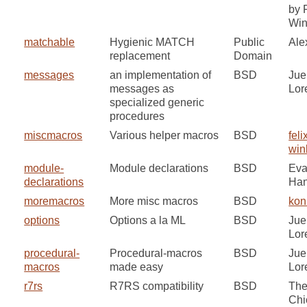
by 
Win
matchable
Hygienic MATCH
Public
Ale
replacement
Domain
messages
an implementation of
BSD
Jue
messages as
Lor
specialized generic
procedures
miscmacros
Various helper macros
BSD
feli
win
module-
Module declarations
BSD
Ev
declarations
Ha
moremacros
More misc macros
BSD
kon
options
Options a la ML
BSD
Jue
Lor
procedural-
Procedural-macros
BSD
Jue
macros
made easy
Lor
r7rs
R7RS compatibility
BSD
Th
Chi