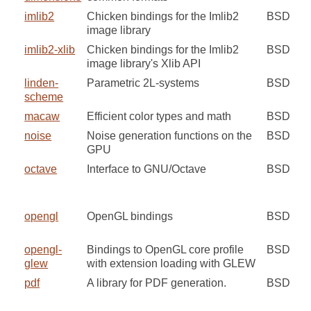
imlib2
Chicken bindings for the Imlib2
BSD
image library
imlib2-xlib
Chicken bindings for the Imlib2
BSD
image library's Xlib API
linden-
Parametric 2L-systems
BSD
scheme
macaw
Efficient color types and math
BSD
noise
Noise generation functions on the
BSD
GPU
octave
Interface to GNU/Octave
BSD
opengl
OpenGL bindings
BSD
opengl-
Bindings to OpenGL core profile
BSD
glew
with extension loading with GLEW
pdf
A library for PDF generation.
BSD