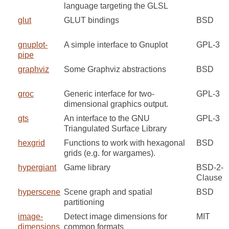
language targeting the GLSL
glut
GLUT bindings
BSD
gnuplot-
A simple interface to Gnuplot
GPL-3
pipe
graphviz
Some Graphviz abstractions
BSD
groc
Generic interface for two-
GPL-3
dimensional graphics output.
gts
An interface to the GNU
GPL-3
Triangulated Surface Library
hexgrid
Functions to work with hexagonal
BSD
grids (e.g. for wargames).
hypergiant
Game library
BSD-2-
Clause
hyperscene
Scene graph and spatial
BSD
partitioning
image-
Detect image dimensions for
MIT
dimensions
common formats