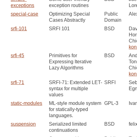
exceptions
exception routines
Lor
special-case
Optimizing Special
Public
Ale
Cases Abstractly
Domain
srfi-101
SRFI 101
BSD
Dav
Hor
Chi
kon
srfi-45
Primitives for
BSD
And
Expressing Iterative
Ton
Lazy Algorithms
Chi
kon
srfi-71
SRFI-71: Extended LET-
SRFI
Seb
syntax for multiple
Egn
values
static-modules
ML-style module system
GPL-3
Iva
for statically-typed
languages.
suspension
Serialized limited
BSD
feli
continuations