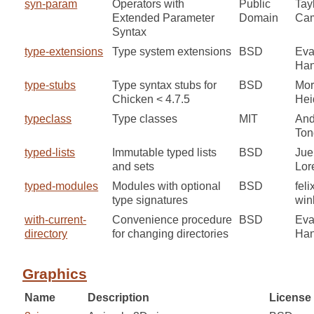
syn-param
Operators with
Public
Tay
Extended Parameter
Domain
Cam
Syntax
type-extensions
Type system extensions
BSD
Ev
Ha
type-stubs
Type syntax stubs for
BSD
Mor
Chicken < 4.7.5
He
typeclass
Type classes
MIT
And
Ton
typed-lists
Immutable typed lists
BSD
Jue
and sets
Lor
typed-modules
Modules with optional
BSD
feli
type signatures
win
with-current-
Convenience procedure
BSD
Ev
directory
for changing directories
Ha
Graphics
Name
Description
License