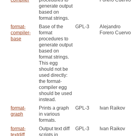
generate output
based on
format strings.
format-
Base of the
GPL-3
Alejandro
compiler-
format
Forero Cuervo
base
procedures to
generate output
based on
format strings.
This egg
should not be
used directly:
the format-
compiler egg
should be used
instead.
format-
Prints a graph
GPL-3
Ivan Raikov
graph
in various
formats.
format-
Output text diff
GPL-3
Ivan Raikov
textdiff
scripts in