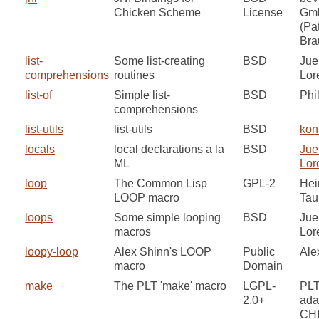
Chicken Scheme
License
Gm
(Pa
Bra
list-
Some list-creating
BSD
Jue
comprehensions
routines
Lor
list-of
Simple list-
BSD
Phi
comprehensions
list-utils
list-utils
BSD
kon
locals
local declarations a la
BSD
Jue
ML
Lor
loop
The Common Lisp
GPL-2
Hei
LOOP macro
Tau
loops
Some simple looping
BSD
Jue
macros
Lor
loopy-loop
Alex Shinn's LOOP
Public
Ale
macro
Domain
make
The PLT 'make' macro
LGPL-
PLT
2.0+
ada
CH