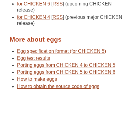
for CHICKEN 6
[
RSS
] (upcoming CHICKEN
release)
for CHICKEN 4
[
RSS
] (previous major CHICKEN
release)
More about eggs
Egg specification format (for CHICKEN 5)
Egg test results
Porting eggs from CHICKEN 4 to CHICKEN 5
Porting eggs from CHICKEN 5 to CHICKEN 6
How to make eggs
How to obtain the source code of eggs