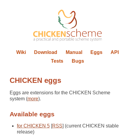
Wiki
Download
Manual
Eggs
API
Tests
Bugs
CHICKEN eggs
Eggs are extensions for the CHICKEN Scheme
system (
more
).
Available eggs
for CHICKEN 5
[
RSS
] (current CHICKEN stable
release)